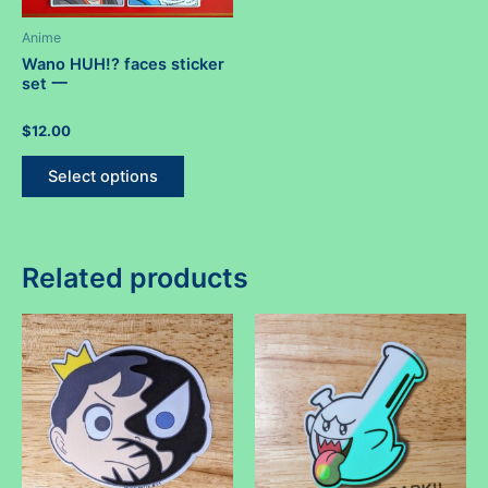
Anime
Wano HUH!? faces sticker
set 一
Rated
$
12.00
0
out
This
of
Select options
5
product
has
multiple
variants.
Related products
The
options
may
be
chosen
on
the
product