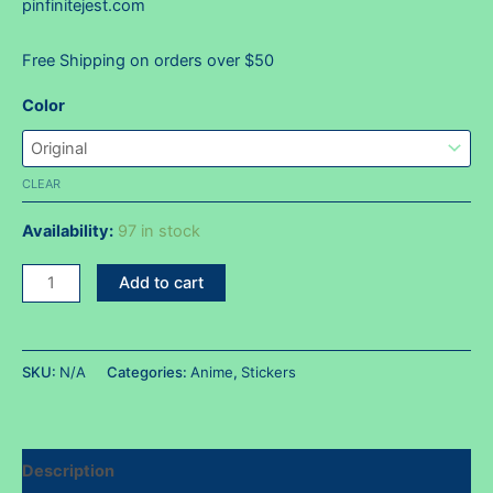
pinfinitejest.com
Free Shipping on orders over $50
Color
CLEAR
Availability:
97 in stock
Zoro
Add to cart
HUH!?
face
sticker
SKU:
N/A
Categories:
Anime
,
Stickers
quantity
Description