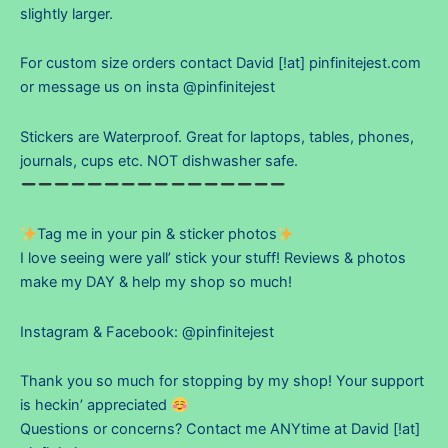
slightly larger.
For custom size orders contact David [!at] pinfinitejest.com
or message us on insta @pinfinitejest
Stickers are Waterproof. Great for laptops, tables, phones,
journals, cups etc. NOT dishwasher safe.
Tag me in your pin & sticker photos
I love seeing were yall’ stick your stuff! Reviews & photos
make my DAY & help my shop so much!
Instagram & Facebook: @pinfinitejest
Thank you so much for stopping by my shop! Your support
is heckin’ appreciated
Questions or concerns? Contact me ANYtime at David [!at]