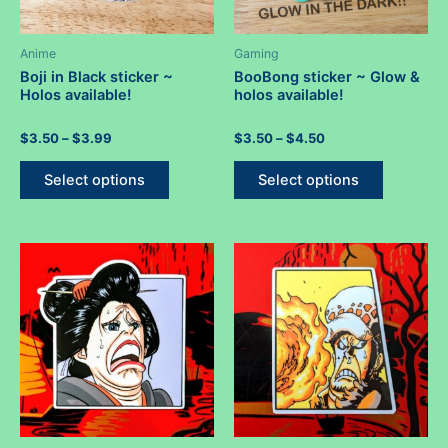
page
Anime
Gaming
Boji in Black sticker ~
BooBong sticker ~ Glow &
Holos available!
holos available!
Rated
Price
Rated
Price
$
3.50
–
$
3.99
$
3.50
–
$
4.50
0
0
range:
range:
out
out
This
This
$3.50
$3.50
of
of
Select options
Select options
5
5
product
product
through
through
$3.99
$4.50
has
has
multiple
multiple
variants.
variants.
The
The
options
options
may
may
be
be
chosen
chosen
on
on
the
the