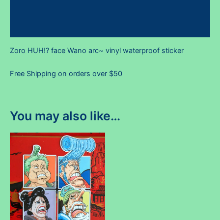
Additional information
Reviews (0)
Zoro HUH!? face Wano arc~ vinyl waterproof sticker
Free Shipping on orders over $50
You may also like…