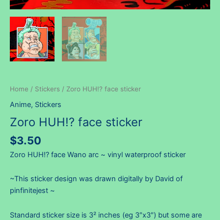
Home
/
Stickers
/ Zoro HUH!? face sticker
Anime
,
Stickers
Zoro HUH!? face sticker
$
3.50
Zoro HUH!? face Wano arc ~ vinyl waterproof sticker
~This sticker design was drawn digitally by David of
pinfinitejest ~
Standard sticker size is 3² inches (eg 3″x3″) but some are