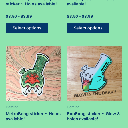
sticker ~ Holos available!
available!
Rated
Price
Rated
Price
$
3.50
–
$
3.99
$
3.50
–
$
3.99
0
0
range:
range:
out
out
This
This
$3.50
$3.50
of
of
Select options
Select options
5
5
product
product
through
through
$3.99
$3.99
has
has
multiple
multiple
variants.
variants.
The
The
options
options
may
may
be
be
chosen
chosen
on
on
the
the
product
product
Gaming
Gaming
page
page
MetroBong sticker ~ Holos
BooBong sticker ~ Glow &
available!
holos available!