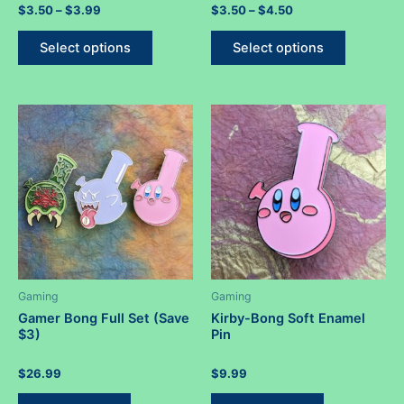
Rated
Price
Rated
Price
$
3.50
–
$
3.99
$
3.50
–
$
4.50
0
0
range:
range:
out
out
This
This
$3.50
$3.50
of
of
Select options
Select options
5
5
product
product
through
through
$3.99
$4.50
has
has
multiple
multiple
variants.
variants.
The
The
options
options
may
may
be
be
chosen
chosen
on
on
the
the
product
product
Gaming
Gaming
page
page
Gamer Bong Full Set (Save
Kirby-Bong Soft Enamel
$3)
Pin
Rated
Rated
$
26.99
$
9.99
0
0
out
out
of
of