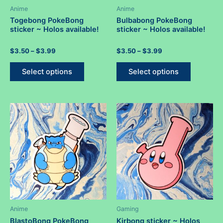
Anime
Anime
Togebong PokeBong
Bulbabong PokeBong
sticker ~ Holos available!
sticker ~ Holos available!
Rated
Price
Rated
Price
$
3.50
–
$
3.99
$
3.50
–
$
3.99
0
0
range:
range:
out
out
This
This
$3.50
$3.50
of
of
Select options
Select options
5
5
product
product
through
through
$3.99
$3.99
has
has
multiple
multiple
variants.
variants.
The
The
options
options
may
may
be
be
chosen
chosen
on
on
the
the
product
product
Anime
Gaming
page
page
BlastoBong PokeBong
Kirbong sticker ~ Holos