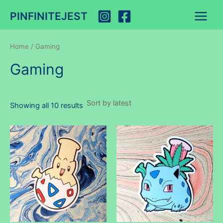
Skip
PINFINITEJEST
to
Main
content
Menu
Home
/ Gaming
Gaming
Sorted
Showing all 10 results
by
latest