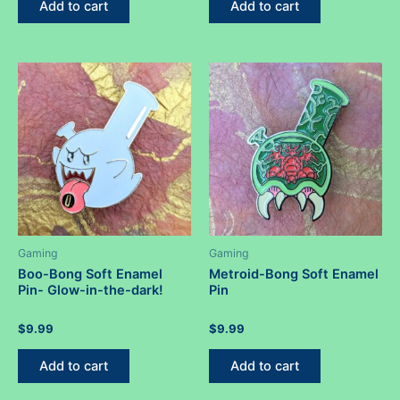
Add to cart
Add to cart
5
5
Gaming
Gaming
Boo-Bong Soft Enamel
Metroid-Bong Soft Enamel
Pin- Glow-in-the-dark!
Pin
Rated
Rated
$
9.99
$
9.99
0
0
out
out
of
of
Add to cart
Add to cart
5
5