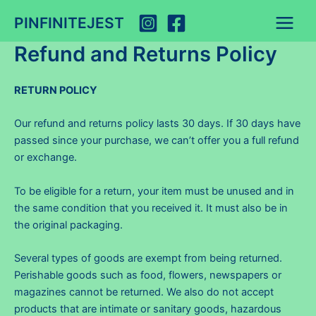
Skip
PINFINITEJEST
to
Main
content
Refund and Returns Policy
Menu
RETURN POLICY
Our refund and returns policy lasts 30 days. If 30 days have
passed since your purchase, we can’t offer you a full refund
or exchange.
To be eligible for a return, your item must be unused and in
the same condition that you received it. It must also be in
the original packaging.
Several types of goods are exempt from being returned.
Perishable goods such as food, flowers, newspapers or
magazines cannot be returned. We also do not accept
products that are intimate or sanitary goods, hazardous