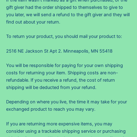
gift giver had the order shipped to themselves to give to
you later, we will send a refund to the gift giver and they will
find out about your return.
To return your product, you should mail your product to:
2516 NE Jackson St Apt 2. Minneapolis, MN 55418
You will be responsible for paying for your own shipping
costs for returning your item. Shipping costs are non-
refundable. If you receive a refund, the cost of return
shipping will be deducted from your refund.
Depending on where you live, the time it may take for your
exchanged product to reach you may vary.
If you are returning more expensive items, you may
consider using a trackable shipping service or purchasing