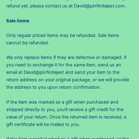
refund yet, please contact us at
David@pinfinitejest.com
.
Sale items
Only regular priced items may be refunded. Sale items
cannot be refunded.
We only replace items if they are defective or damaged. If
you need to exchange it for the same item, send us an
email at
David@pinfinitejest
and send your item to the
return address on your original package, or we will provide
the address to you upon return confirmation.
If the item was marked as a gift when purchased and
shipped directly to you, you’ll receive a gift credit for the
value of your return. Once the returned item is received, a
gift certificate will be mailed to you.
If the item wasn’t marked as a gift when purchased, or the