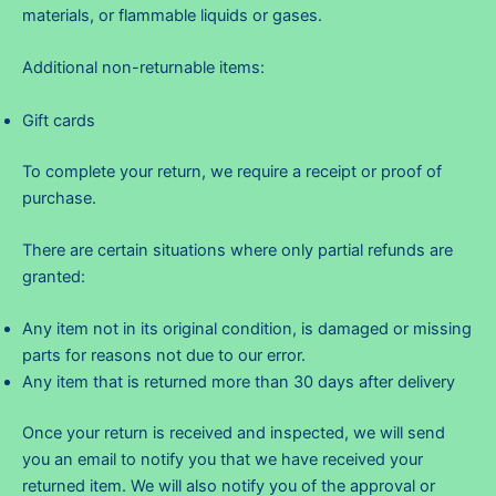
materials, or flammable liquids or gases.
Additional non-returnable items:
Gift cards
To complete your return, we require a receipt or proof of
purchase.
There are certain situations where only partial refunds are
granted:
Any item not in its original condition, is damaged or missing
parts for reasons not due to our error.
Any item that is returned more than 30 days after delivery
Once your return is received and inspected, we will send
you an email to notify you that we have received your
returned item. We will also notify you of the approval or