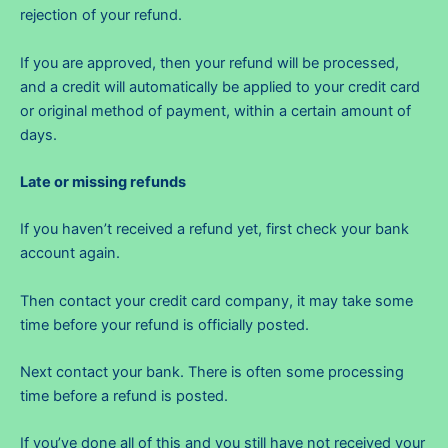
rejection of your refund.
If you are approved, then your refund will be processed,
and a credit will automatically be applied to your credit card
or original method of payment, within a certain amount of
days.
Late or missing refunds
If you haven’t received a refund yet, first check your bank
account again.
Then contact your credit card company, it may take some
time before your refund is officially posted.
Next contact your bank. There is often some processing
time before a refund is posted.
If you’ve done all of this and you still have not received your