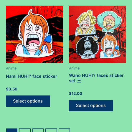
multiple
variants.
variants.
The
The
options
options
may
may
be
be
chosen
chosen
on
on
the
the
product
product
Anime
Anime
page
page
Wano HUH!? faces sticker
Nami HUH!? face sticker
set 三
Rated
$
3.50
0
Rated
$
12.00
out
This
0
of
out
This
Select options
5
product
of
Select options
5
product
has
has
multiple
multiple
variants.
variants.