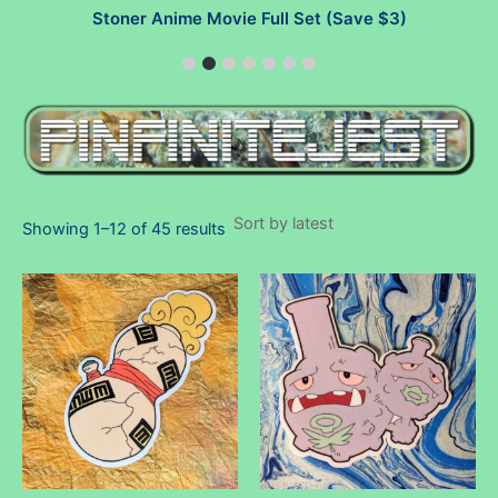
Stoner Anime Movie Full Set (Save $3)
Sorted
Showing 1–12 of 45 results
by
latest