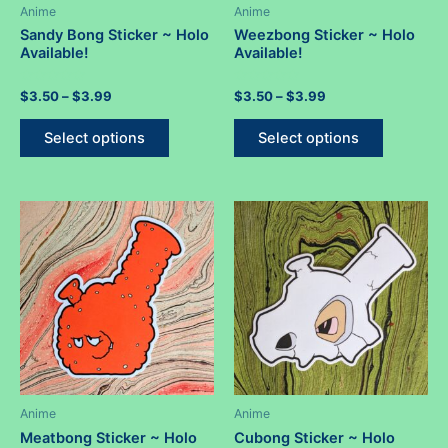
Anime
Anime
Sandy Bong Sticker ~ Holo
Weezbong Sticker ~ Holo
Available!
Available!
Rated
Price
Rated
Price
$
3.50
–
$
3.99
$
3.50
–
$
3.99
0
0
range:
range:
out
out
This
This
$3.50
$3.50
of
of
Select options
Select options
5
5
product
product
through
through
$3.99
$3.99
has
has
multiple
multiple
variants.
variants.
The
The
options
options
may
may
be
be
chosen
chosen
on
on
the
the
product
product
Anime
Anime
page
page
Meatbong Sticker ~ Holo
Cubong Sticker ~ Holo