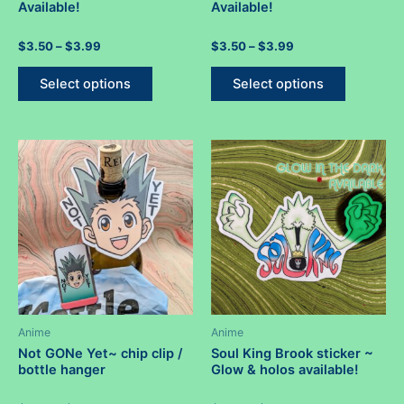
Available!
Available!
Rated
Price
Rated
Price
$
3.50
–
$
3.99
$
3.50
–
$
3.99
0
0
range:
range:
out
out
This
This
$3.50
$3.50
of
of
Select options
Select options
5
5
product
product
through
through
$3.99
$3.99
has
has
multiple
multiple
variants.
variants.
The
The
options
options
may
may
be
be
chosen
chosen
on
on
the
the
product
product
Anime
Anime
page
page
Not GONe Yet~ chip clip /
Soul King Brook sticker ~
bottle hanger
Glow & holos available!