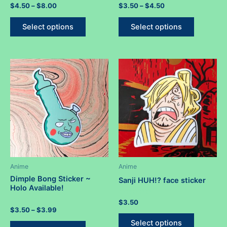
Rated
Price
Rated
Price
$
4.50
–
$
8.00
$
3.50
–
$
4.50
0
0
range:
range:
out
out
This
This
$4.50
$3.50
of
of
Select options
Select options
5
5
product
product
through
through
$8.00
$4.50
has
has
multiple
multiple
variants.
variants.
The
The
options
options
may
may
be
be
chosen
chosen
on
on
the
the
product
product
Anime
Anime
page
page
Dimple Bong Sticker ~
Sanji HUH!? face sticker
Holo Available!
Rated
$
3.50
0
Rated
Price
$
3.50
–
$
3.99
out
This
0
range:
of
out
This
Select options
5
$3.50
of