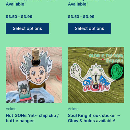
Available!
Available!
Rated
Price
Rated
Price
$
3.50
–
$
3.99
$
3.50
–
$
3.99
0
0
range:
range:
out
out
This
This
$3.50
$3.50
of
of
Select options
Select options
5
5
product
product
through
through
$3.99
$3.99
has
has
multiple
multiple
variants.
variants.
The
The
options
options
may
may
be
be
chosen
chosen
on
on
the
the
product
product
Anime
Anime
page
page
Not GONe Yet~ chip clip /
Soul King Brook sticker ~
bottle hanger
Glow & holos available!