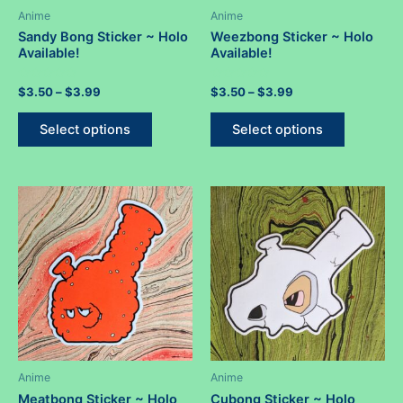
Anime
Anime
Sandy Bong Sticker ~ Holo
Weezbong Sticker ~ Holo
Available!
Available!
Rated
Price
Rated
Price
$
3.50
–
$
3.99
$
3.50
–
$
3.99
0
0
range:
range:
out
out
This
This
$3.50
$3.50
of
of
Select options
Select options
5
5
product
product
through
through
$3.99
$3.99
has
has
multiple
multiple
variants.
variants.
The
The
options
options
may
may
be
be
chosen
chosen
on
on
the
the
product
product
Anime
Anime
page
page
Meatbong Sticker ~ Holo
Cubong Sticker ~ Holo