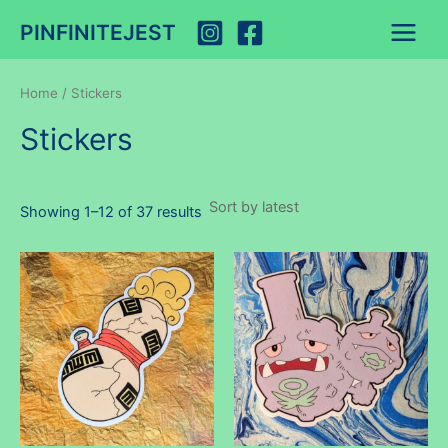
Skip
PINFINITEJEST
to
Main
content
Menu
Home
/ Stickers
Stickers
Sorted
Showing 1–12 of 37 results
by
latest