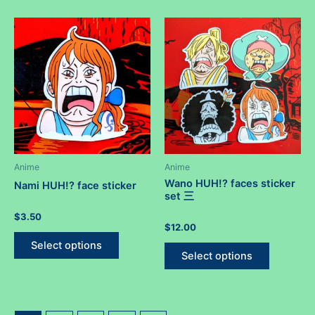
multiple
multiple
variants.
variants.
The
The
options
options
may
may
be
be
chosen
chosen
on
on
the
the
product
product
Anime
Anime
page
page
Wano HUH!? faces sticker
Nami HUH!? face sticker
set 三
Rated
$
3.50
0
Rated
$
12.00
out
This
0
of
out
This
Select options
5
product
of
Select options
5
product
has
has
multiple
multiple
variants.
variants.