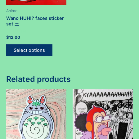
Anime
Wano HUH!? faces sticker
set 三
Rated
$
12.00
0
out
This
of
Select options
5
product
has
multiple
variants.
Related products
The
options
may
be
chosen
on
the
product