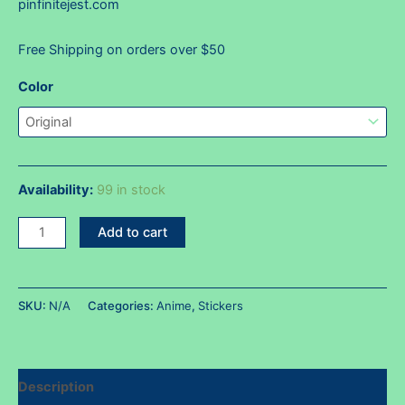
pinfinitejest.com
Free Shipping on orders over $50
Color
Availability:
99 in stock
Nami
Add to cart
HUH!?
face
sticker
SKU:
N/A
Categories:
Anime
,
Stickers
quantity
Description