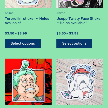
page
Anime
Anime
Tororollin’ sticker ~ Holos
Usopp Twisty Face Sticker
available!
~ Holos available!
Rated
Price
Rated
Price
$
3.50
–
$
3.99
$
3.50
–
$
3.99
0
0
range:
range:
out
out
This
This
$3.50
$3.50
of
of
Select options
Select options
5
5
product
product
through
through
$3.99
$3.99
has
has
multiple
multiple
variants.
variants.
The
The
options
options
may
may
be
be
chosen
chosen
on
on
the
the