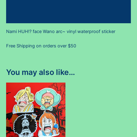
Additional information
Reviews (0)
Nami HUH!? face Wano arc~ vinyl waterproof sticker
Free Shipping on orders over $50
You may also like…