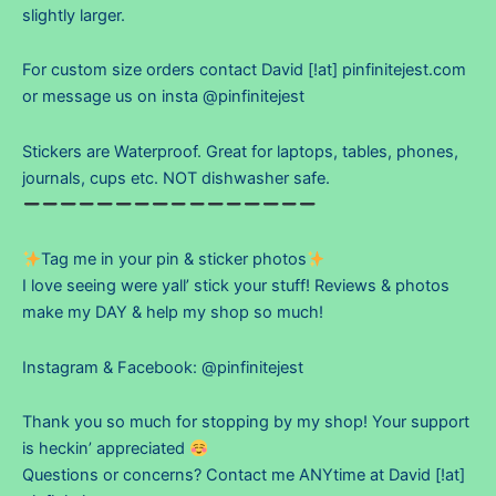
slightly larger.
For custom size orders contact David [!at] pinfinitejest.com
or message us on insta @pinfinitejest
Stickers are Waterproof. Great for laptops, tables, phones,
journals, cups etc. NOT dishwasher safe.
Tag me in your pin & sticker photos
I love seeing were yall’ stick your stuff! Reviews & photos
make my DAY & help my shop so much!
Instagram & Facebook: @pinfinitejest
Thank you so much for stopping by my shop! Your support
is heckin’ appreciated
Questions or concerns? Contact me ANYtime at David [!at]