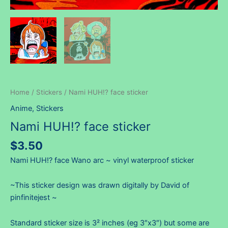
Home
/
Stickers
/ Nami HUH!? face sticker
Anime
,
Stickers
Nami HUH!? face sticker
$
3.50
Nami HUH!? face Wano arc ~ vinyl waterproof sticker
~This sticker design was drawn digitally by David of
pinfinitejest ~
Standard sticker size is 3² inches (eg 3″x3″) but some are