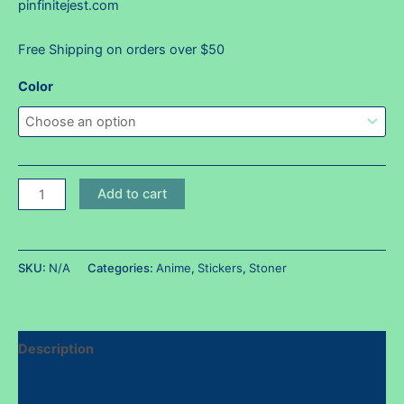
pinfinitejest.com
Free Shipping on orders over $50
Color
Tororollin'
Add to cart
sticker
~
Holos
SKU:
N/A
Categories:
Anime
,
Stickers
,
Stoner
available!
quantity
Description
Additional information