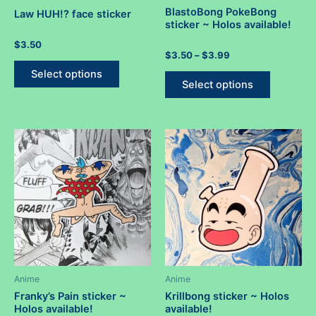
BlastoBong PokeBong
Law HUH!? face sticker
sticker ~ Holos available!
Rated
$
3.50
0
Rated
Price
$
3.50
–
$
3.99
out
This
0
range:
of
out
This
Select options
5
$3.50
product
of
Select options
5
product
through
has
$3.99
has
multiple
multiple
variants.
variants.
The
The
options
options
may
may
be
be
chosen
chosen
on
on
the
the
product
product
Anime
Anime
page
page
Franky’s Pain sticker ~
Krillbong sticker ~ Holos
Holos available!
available!