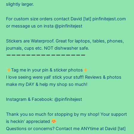
slightly larger.
For custom size orders contact David [!at] pinfinitejest.com
or message us on insta @pinfinitejest
Stickers are Waterproof. Great for laptops, tables, phones,
journals, cups etc. NOT dishwasher safe.
Tag me in your pin & sticker photos
I love seeing were yall’ stick your stuff! Reviews & photos
make my DAY & help my shop so much!
Instagram & Facebook: @pinfinitejest
Thank you so much for stopping by my shop! Your support
is heckin’ appreciated
Questions or concerns? Contact me ANYtime at David [!at]