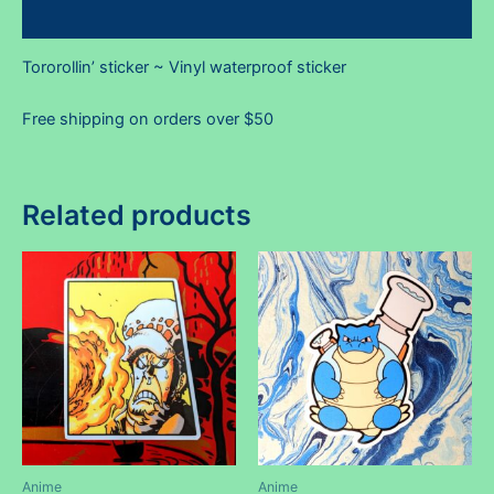
Reviews (0)
Tororollin’ sticker ~ Vinyl waterproof sticker
Free shipping on orders over $50
Related products
Anime
Anime