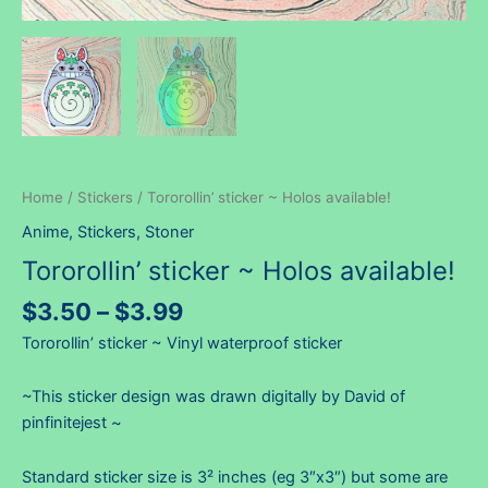
Home
/
Stickers
/ Tororollin’ sticker ~ Holos available!
Anime
,
Stickers
,
Stoner
Tororollin’ sticker ~ Holos available!
Price
$
3.50
–
$
3.99
range:
Tororollin’ sticker ~ Vinyl waterproof sticker
$3.50
through
~This sticker design was drawn digitally by David of
$3.99
pinfinitejest ~
Standard sticker size is 3² inches (eg 3″x3″) but some are