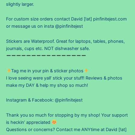
slightly larger.
For custom size orders contact David [!at] pinfinitejest.com
or message us on insta @pinfinitejest
Stickers are Waterproof. Great for laptops, tables, phones,
journals, cups etc. NOT dishwasher safe.
Tag me in your pin & sticker photos
I love seeing were yall’ stick your stuff! Reviews & photos
make my DAY & help my shop so much!
Instagram & Facebook: @pinfinitejest
Thank you so much for stopping by my shop! Your support
is heckin’ appreciated
Questions or concerns? Contact me ANYtime at David [!at]