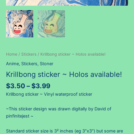
Home
/
Stickers
/ Krillbong sticker ~ Holos available!
Anime
,
Stickers
,
Stoner
Krillbong sticker ~ Holos available!
Price
$
3.50
–
$
3.99
range:
Krillbong sticker ~ Vinyl waterproof sticker
$3.50
through
~This sticker design was drawn digitally by David of
$3.99
pinfinitejest ~
Standard sticker size is 3² inches (eg 3″x3″) but some are