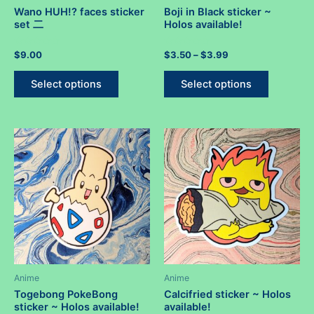
Wano HUH!? faces sticker
Boji in Black sticker ~
set 二
Holos available!
Rated
Rated
Price
$
9.00
$
3.50
–
$
3.99
0
0
range:
out
out
This
This
$3.50
of
of
Select options
Select options
5
5
product
product
through
$3.99
has
has
multiple
multiple
variants.
variants.
The
The
options
options
may
may
be
be
chosen
chosen
on
on
the
the
product
product
Anime
Anime
page
page
Togebong PokeBong
Calcifried sticker ~ Holos
sticker ~ Holos available!
available!