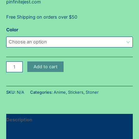
pinfinitejest.com
Free Shipping on orders over $50
Color
Krillbong
Add to cart
sticker
~
Holos
SKU:
N/A
Categories:
Anime
,
Stickers
,
Stoner
available!
quantity
Description
Additional information