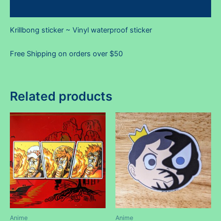
Reviews (0)
Krillbong sticker ~ Vinyl waterproof sticker
Free Shipping on orders over $50
Related products
Anime
Anime